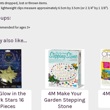
nts dropped, lost or thrown items.
 lightweight clips measure approximately 6.5cm by 3.5cm (or 2 3/4" by 1 3/8").
oups:
mmended for ages 3+
also like...
Glow in the
4M Make Your
4M
k Stars 16
Garden Stepping
Pieces
Stone