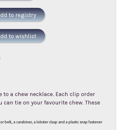
:
 to a chew necklace. Each clip order
 can tie on your favourite chew. These
or belt, a carabiner, a lobster clasp and a plastic snap fastener