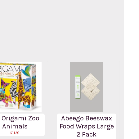
 Origami Zoo
Abeego Beeswax
Animals
Food Wraps Large
2 Pack
$11.99