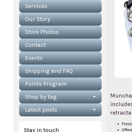
Services
Our Story
Store Photos
Contact
Events
Shipping and FAQ
Points Program
Munchabl
Shop by tag
includes
Latest posts
retracta
Provid
Stay in touch
Offer