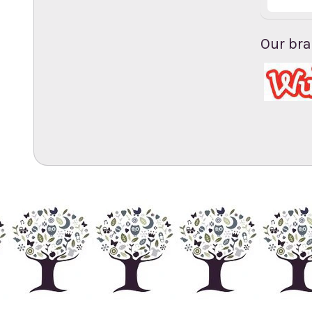
Our br