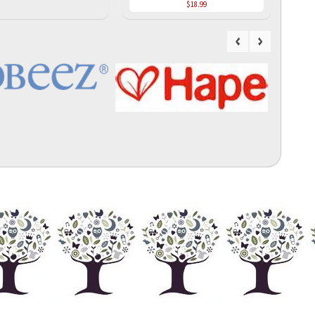
$18.99