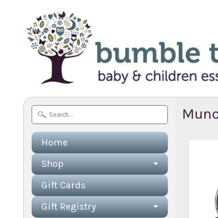
Munc
Home
Shop
Gift Cards
Gift Registry