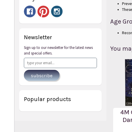
Preve
These
Age Gr
Reco
Newsletter
You may 
Sign up to our newsletter for the latest news
and special offers.
subscribe
Popular products
4M 
Dar