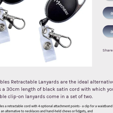
Share
es Retractable Lanyards are the ideal alternative
 a 30cm length of black satin cord with which you
ble clip-on lanyards come in a set of two.
es a retractable cord with 4 optional attachment points - a clip for a waistband 
s an alternative to necklaces and hand-held chews or fidgets, and