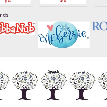
$8.99
$17.99
ands
Search