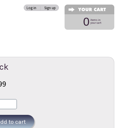
Log in
|
Sign up
0
items in
your cart
ack
99
dd to cart