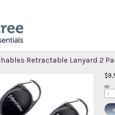
hables Retractable Lanyard 2 P
$9.
Qty
a